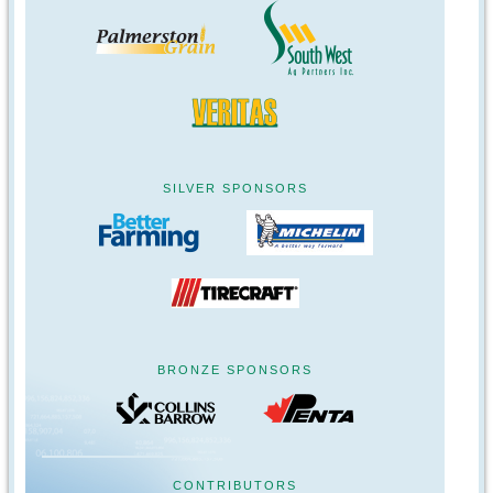
SILVER SPONSORS
BRONZE SPONSORS
CONTRIBUTORS