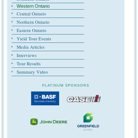
Western Ontario
Central Ontario
Northern Ontario
Eastern Ontario
Yield Tour Events
Media Articles
Interviews
Tour Results
Summary Video
PLATINUM SPONSORS