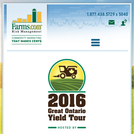
1.877.438.5729 x 5040