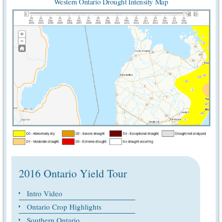
Western Ontario Drought Intensity Map
2016 Ontario Yield Tour
Intro Video
Ontario Crop Highlights
Southern Ontario