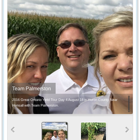
Team Palmerston
2016 Great Ontario Yield Tour Day 4 August 18 in Huron County Near
Hensall with Team Palmerston.