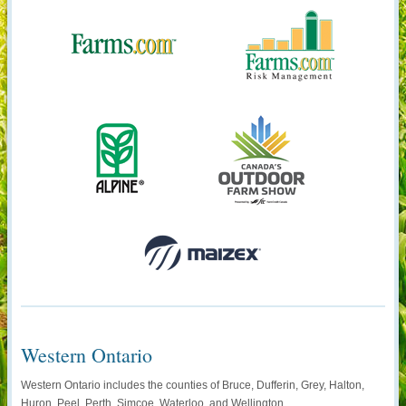
Western Ontario
Western Ontario includes the counties of Bruce, Dufferin, Grey, Halton,
Huron, Peel, Perth, Simcoe, Waterloo, and Wellington.