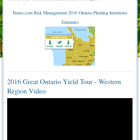
Farms.com Risk Management 2016 Ontario Planting Intentions
Estimates
2016 Great Ontario Yield Tour - Western
Region Video