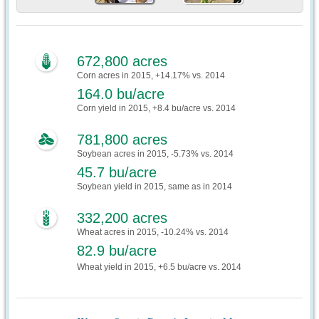
672,800 acres
Corn acres in 2015, +14.17% vs. 2014
164.0 bu/acre
Corn yield in 2015, +8.4 bu/acre vs. 2014
781,800 acres
Soybean acres in 2015, -5.73% vs. 2014
45.7 bu/acre
Soybean yield in 2015, same as in 2014
332,200 acres
Wheat acres in 2015, -10.24% vs. 2014
82.9 bu/acre
Wheat yield in 2015, +6.5 bu/acre vs. 2014