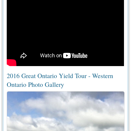
2016 Great Ontario Yield Tour - Western
Ontario Photo Gallery