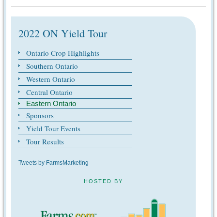
2022 ON Yield Tour
Ontario Crop Highlights
Southern Ontario
Western Ontario
Central Ontario
Eastern Ontario
Sponsors
Yield Tour Events
Tour Results
Tweets by FarmsMarketing
HOSTED BY