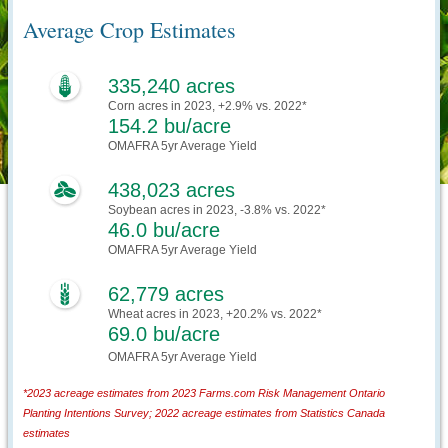
Average Crop Estimates
335,240 acres
Corn acres in 2023, +2.9% vs. 2022*
154.2 bu/acre
OMAFRA 5yr Average Yield
438,023 acres
Soybean acres in 2023, -3.8% vs. 2022*
46.0 bu/acre
OMAFRA 5yr Average Yield
62,779 acres
Wheat acres in 2023, +20.2% vs. 2022*
69.0 bu/acre
OMAFRA 5yr Average Yield
*2023 acreage estimates from 2023 Farms.com Risk Management Ontario
Planting Intentions Survey; 2022 acreage estimates from Statistics Canada
estimates