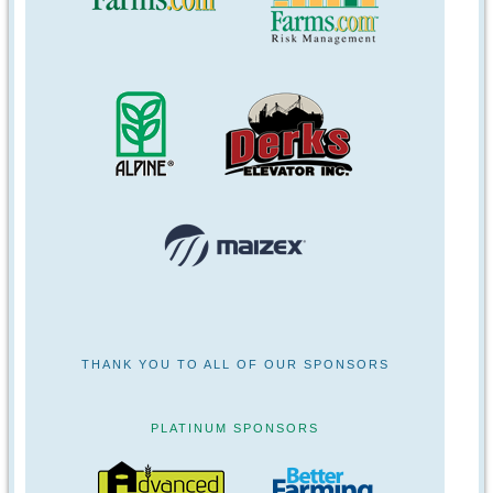
THANK YOU TO ALL OF OUR SPONSORS
PLATINUM SPONSORS