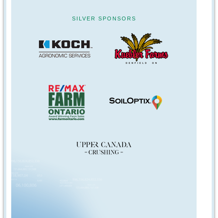
SILVER SPONSORS