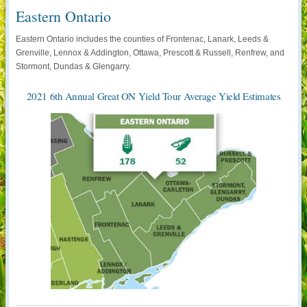
Eastern Ontario
Eastern Ontario includes the counties of Frontenac, Lanark, Leeds &
Grenville, Lennox & Addington, Ottawa, Prescott & Russell, Renfrew, and
Stormont, Dundas & Glengarry.
2021 6th Annual Great ON Yield Tour Average Yield Estimates