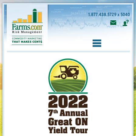
1.877.438.5729 x 5040