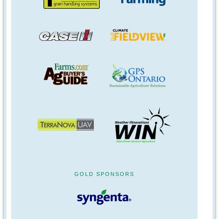
GOLD SPONSORS