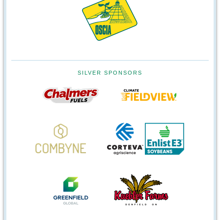
SILVER SPONSORS