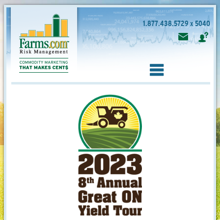
1.877.438.5729 x 5040