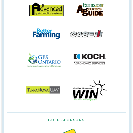
GOLD SPONSORS