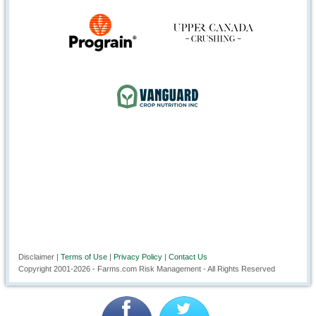
Disclaimer |
Terms of Use
|
Privacy Policy
|
Contact Us
Copyright 2001-
2026
- Farms.com Risk Management - All Rights Reserved