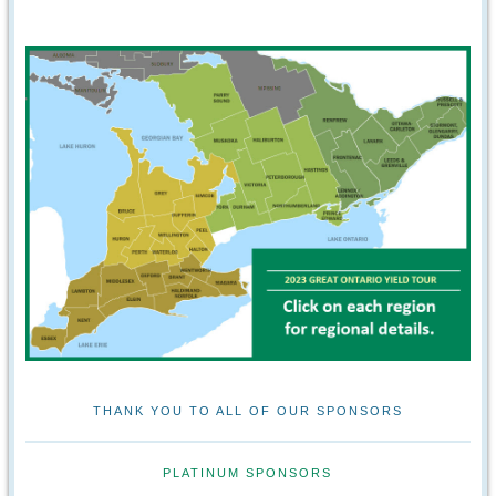
THANK YOU TO ALL OF OUR SPONSORS
PLATINUM SPONSORS