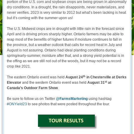
portion of the U.S. corn and soybean crops are being grown in abnormally
dry conditions. In a drought, the rain disappoints, never materializes, and
never verifies. 2023 is very similar to 2012 but what’s been lacking is heat
but it’s coming with the summer upon us!
The U.S. Midwest crops are in drought with little rain in the forecast since
April and is driving prices sharply higher. Ontario farmers may be able to
reap most of the benefits of higher futures if moisture continues to fall in
the province, but a weather outlook that calls for record heat in July and
August is not assuring. Ontario had ideal planting conditions during
spring/early-summer, moisture after that, and a strong yield potential is in
the offing as we are still not out of the woods, but it may not be a record
crop like 2021.
th
The eastern Ontario event was held
August 24
in Chesterville at Derks
st
Elevator
and the western Ontario event was held
August 31
at
Canada’s Outdoor Farm Show
.
Be sure to follow us on Twitter
@FarmsMarketing
using hashtag
#ONYield23
to see photos that were posted throughout the tour.