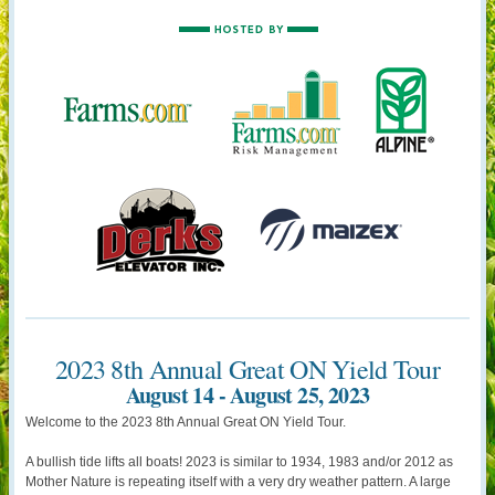
2023 8th Annual Great ON Yield Tour
August 14 - August 25, 2023
Welcome to the 2023 8th Annual Great ON Yield Tour.
A bullish tide lifts all boats! 2023 is similar to 1934, 1983 and/or 2012 as
Mother Nature is repeating itself with a very dry weather pattern. A large