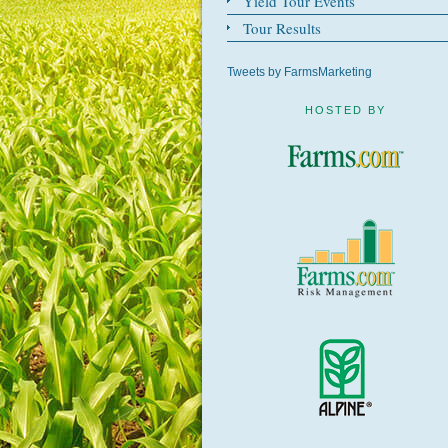
Yield Tour Events
Tour Results
Tweets by FarmsMarketing
HOSTED BY