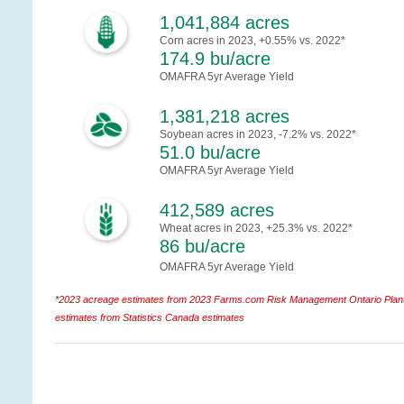
1,041,884 acres
Corn acres in 2023, +0.55% vs. 2022*
174.9 bu/acre
OMAFRA 5yr Average Yield
1,381,218 acres
Soybean acres in 2023, -7.2% vs. 2022*
51.0 bu/acre
OMAFRA 5yr Average Yield
412,589 acres
Wheat acres in 2023, +25.3% vs. 2022*
86 bu/acre
OMAFRA 5yr Average Yield
*2023 acreage estimates from 2023 Farms.com Risk Management Ontario Planti
estimates from Statistics Canada estimates