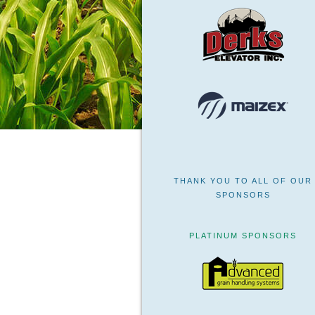
THANK YOU TO ALL OF OUR
SPONSORS
PLATINUM SPONSORS