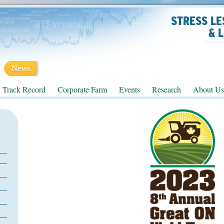
STRESS LE
& 
Track Record
Corporate Farm
Events
Research
About Us