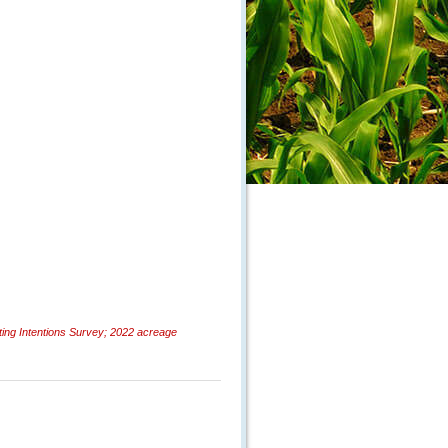
ng Intentions Survey; 2022 acreage