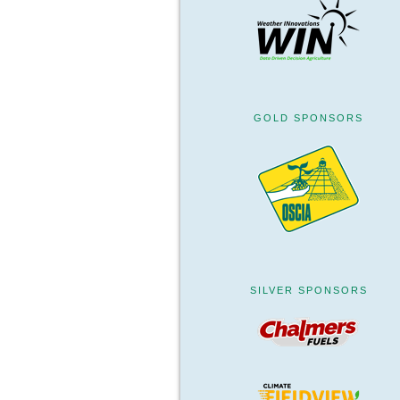
GOLD SPONSORS
SILVER SPONSORS