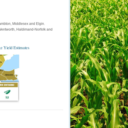
ambton, Middlesex and Elgin.
-Wentworth, Haldimand-Norfolk and
e Yield Estimates