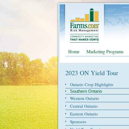
Home
Marketing Programs
2023 ON Yield Tour
Ontario Crop Highlights
Southern Ontario
Western Ontario
Central Ontario
Eastern Ontario
Sponsors