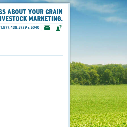
SS ABOUT YOUR GRAIN
LIVESTOCK MARKETING.
1.877.438.5729 x 5040