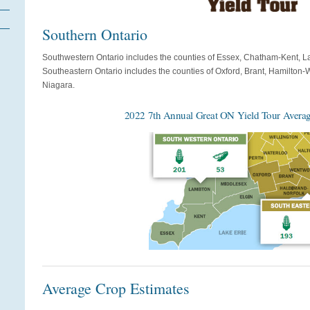
Southern Ontario
Southwestern Ontario includes the counties of Essex, Chatham-Kent, L
Southeastern Ontario includes the counties of Oxford, Brant, Hamilton
Niagara.
2022 7th Annual Great ON Yield Tour Averag
Average Crop Estimates