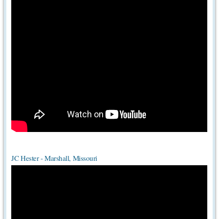
JC Hester - Marshall, Missouri