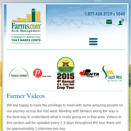
1.877.438.5729 x 5040
Farmer Videos
We are happy to have the privilege to meet with some amazing people on
our journey across the mid west. Meeting with farmers along the way is
the best way to understand what is really going on in that area. Videos in
this section will be updated every 2-3 days throughout the tour, there will
be approximately 1 interview per day.