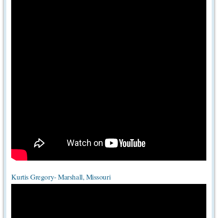
Kurtis Gregory- Marshall, Missouri