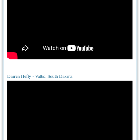
Darren Hefty - Valtic, South Dakota