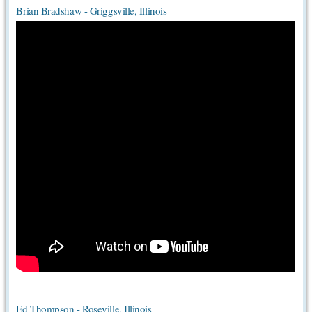
Brian Bradshaw - Griggsville, Illinois
Ed Thompson - Roseville, Illinois