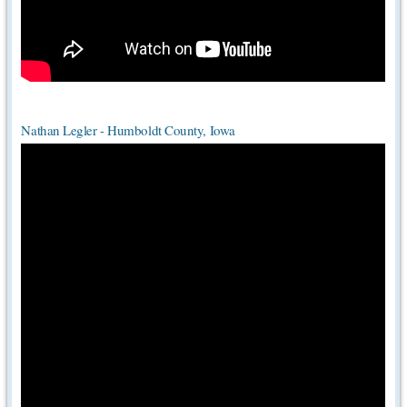
Nathan Legler - Humboldt County, Iowa