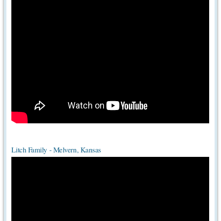
Litch Family - Melvern, Kansas