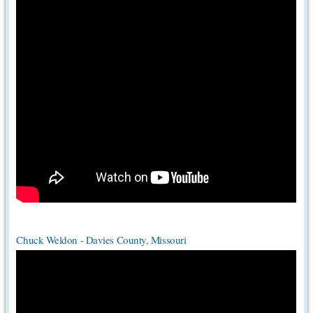
Chuck Weldon - Davies County, Missouri