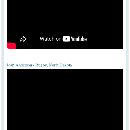
Josh Anderson - Rugby, North Dakota