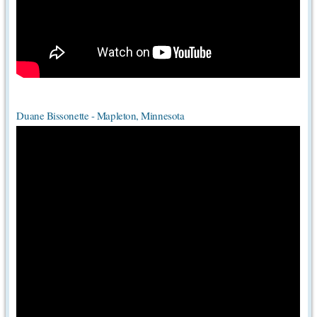
Duane Bissonette - Mapleton, Minnesota