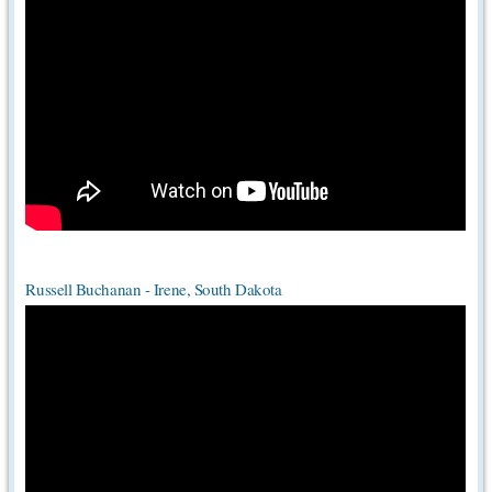
Russell Buchanan - Irene, South Dakota