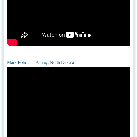
Mark Rohrich - Ashley, North Dakota