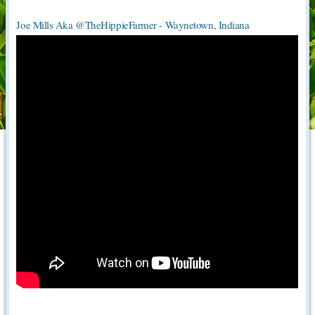
Joe Mills Aka @TheHippieFarmer - Waynetown, Indiana