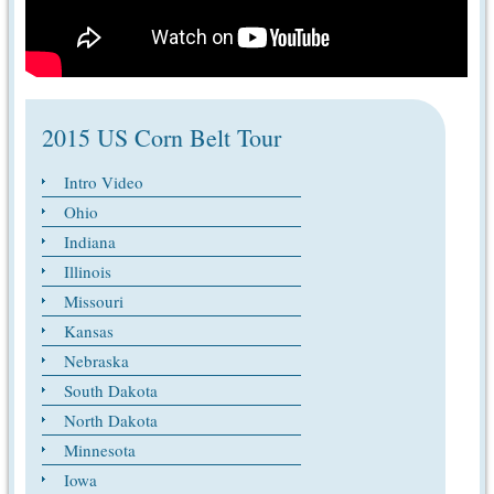
2015 US Corn Belt Tour
Intro Video
Ohio
Indiana
Illinois
Missouri
Kansas
Nebraska
South Dakota
North Dakota
Minnesota
Iowa