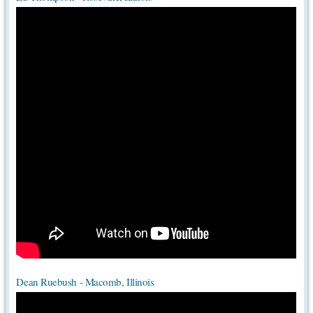
Dean Ruebush - Macomb, Illinois