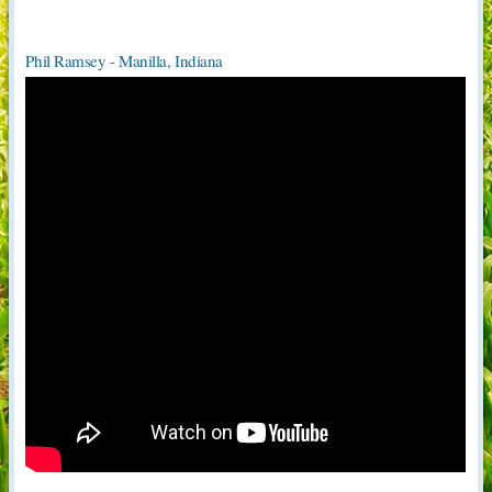
Phil Ramsey - Manilla, Indiana