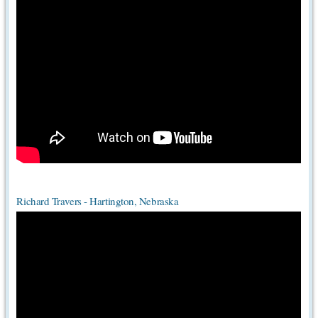
Richard Travers - Hartington, Nebraska