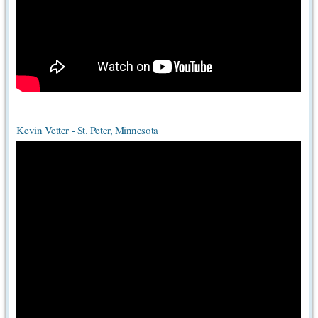
Kevin Vetter - St. Peter, Minnesota