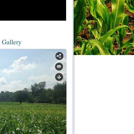
 Gallery