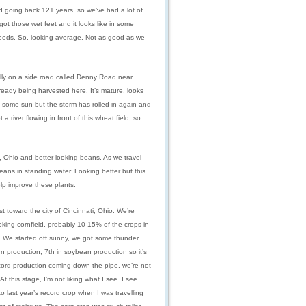
d going back 121 years, so we’ve had a lot of
got those wet feet and it looks like in some
weeds. So, looking average. Not as good as we
ually on a side road called Denny Road near
lready being harvested here. It’s mature, looks
h some sun but the storm has rolled in again and
 river flowing in front of this wheat field, so
 Ohio and better looking beans. As we travel
eans in standing water. Looking better but this
lp improve these plants.
t toward the city of Cincinnati, Ohio. We’re
oking cornfield, probably 10-15% of the crops in
ay. We started off sunny, we got some thunder
n production, 7th in soybean production so it’s
 record production coming down the pipe, we’re not
At this stage, I’m not liking what I see. I see
to last year’s record crop when I was travelling