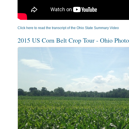
Click here to read the transcript of the Ohio State Summary Video
2015 US Corn Belt Crop Tour - Ohio Photo