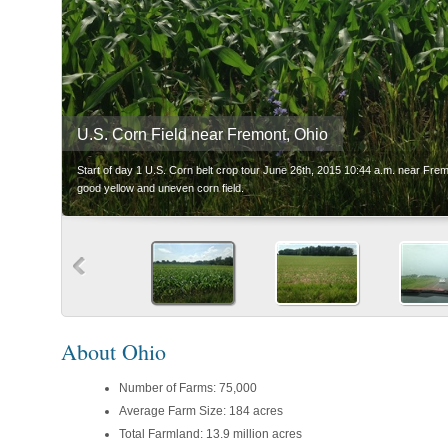
U.S. Corn Field near Fremont, Ohio
Start of day 1 U.S. Corn belt crop tour June 26th, 2015 10:44 a.m. near Fre
good yellow and uneven corn field.
About Ohio
Number of Farms: 75,000
Average Farm Size: 184 acres
Total Farmland: 13.9 million acres