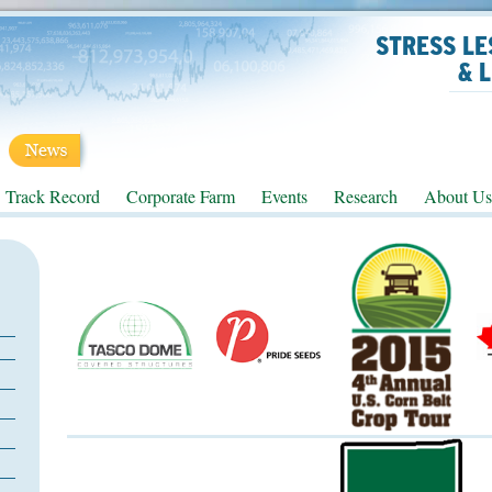
STRESS LE
& 
Track Record
Corporate Farm
Events
Research
About Us