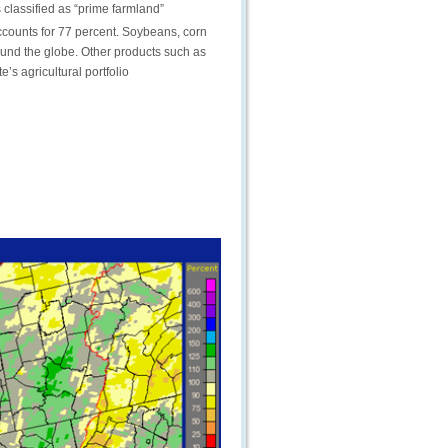
s classified as “prime farmland”
accounts for 77 percent. Soybeans, corn
ound the globe. Other products such as
’s agricultural portfolio