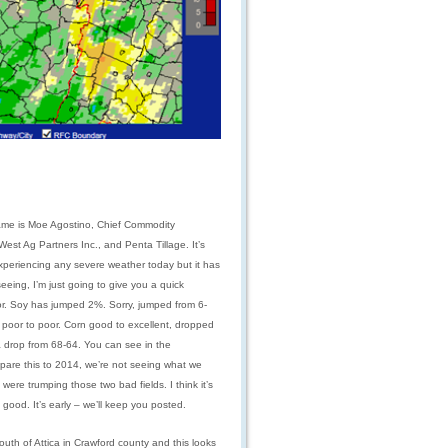
me is Moe Agostino, Chief Commodity
st Ag Partners Inc., and Penta Tillage. It’s
experiencing any severe weather today but it has
eing, I’m just going to give you a quick
or. Soy has jumped 2%. Sorry, jumped from 6-
 poor to poor. Corn good to excellent, dropped
a drop from 68-64. You can see in the
pare this to 2014, we’re not seeing what we
were trumping those two bad fields. I think it’s
ood. It’s early – we’ll keep you posted.
outh of Attica in Crawford county and this looks