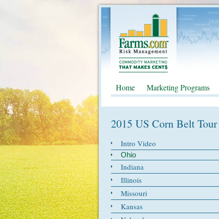
Home
Marketing Programs
2015 US Corn Belt Tour
Intro Video
Ohio
Indiana
Illinois
Missouri
Kansas