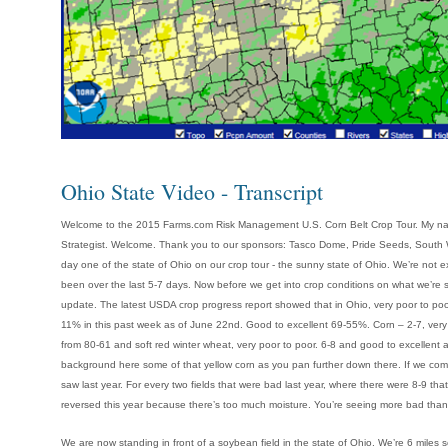
Ohio State Video - Transcript
Welcome to the 2015 Farms.com Risk Management U.S. Corn Belt Crop Tour. My na
Strategist. Welcome. Thank you to our sponsors: Tasco Dome, Pride Seeds, South We
day one of the state of Ohio on our crop tour - the sunny state of Ohio. We’re not 
been over the last 5-7 days. Now before we get into crop conditions on what we’re se
update. The latest USDA crop progress report showed that in Ohio, very poor to po
11% in this past week as of June 22nd. Good to excellent 69-55%. Corn – 2-7, very
from 80-61 and soft red winter wheat, very poor to poor. 6-8 and good to excellent 
background here some of that yellow corn as you pan further down there. If we com
saw last year. For every two fields that were bad last year, where there were 8-9 that 
reversed this year because there’s too much moisture. You’re seeing more bad than g
We are now standing in front of a soybean field in the state of Ohio. We’re 6 miles s