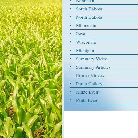
Nebraska
South Dakota
North Dakota
Minnesota
Iowa
Wisconsin
Michigan
Summary Video
Summary Articles
Farmer Videos
Photo Gallery
Kinze Event
Penta Event