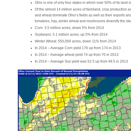
Ohio is one of only four states in which over 50% of its land i
Of the almost 14 million acres of farmland, crop production 
and wheat dominate Ohio’s fields as well as their exports ar
tomatoes, hay, winter wheat and mushrooms diversify the state
Corn: 3.5 million acres, down 5% from 2014
Soybeans: 5.1 million acres, up 5% from 2014
Winter Wheat: 550,000 acres, down 11% from 2014
In 2014 – Average Corn yield 176 up from 174 in 2013
In 2014 – Average wheat yield 74 up from 70 in 2013
In 2014 – Average Soy yield was 52.5 up from 49.5 in 2013