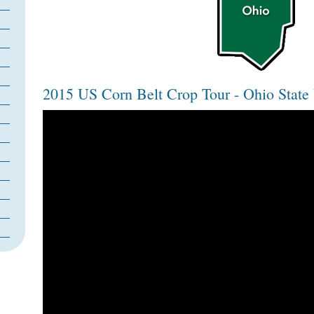
2015 US Corn Belt Crop Tour - Ohio State