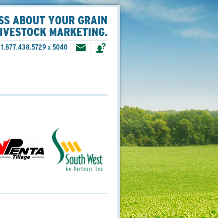
SS ABOUT YOUR GRAIN
LIVESTOCK MARKETING.
1.877.438.5729 x 5040