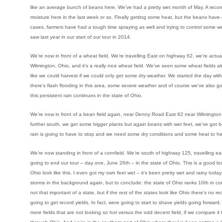
like an average bunch of beans here. We’ve had a pretty wet month of May. A recor
moisture here in the last week or so. Finally getting some heat, but the beans have 
cases, farmers have had a tough time spraying as well and trying to control some 
saw last year in our start of our tour in 2014.
We’re now in front of a wheat field. We’re travelling East on highway 62, we’re act
Wilmington, Ohio, and it’s a really nice wheat field. We’ve seen some wheat fields a
like we could harvest if we could only get some dry weather. We started the day wit
there’s flash flooding in this area, some severe weather and of course we’ve also got a
this persistent rain continues in the state of Ohio.
We’re now in front of a bean field again, near Denny Road East 62 near Wilmington,
further south, we get some bigger plants but again beans with wet feet, we’ve got b
rain is going to have to stop and we need some dry conditions and some heat to he
We’re now standing in front of a cornfield. We’re south of highway 125, travelling eas
going to end our tour – day one, June 26th – in the state of Ohio. This is a good lo
Ohio look like this. I even got my own feet wet – it’s been pretty wet and rainy tod
storms in the background again, but to conclude: the state of Ohio ranks 10th in cor
not that important of a state, but if the rest of the states look like Ohio there’s no
going to get record yields. In fact, were going to start to shave yields going forward. 
more fields that are not looking so hot versus the odd decent field, if we compare it 