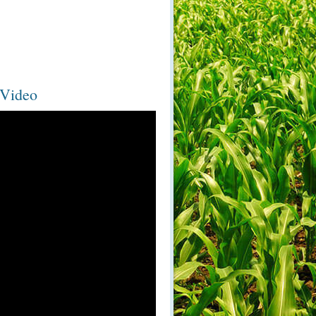
 Video