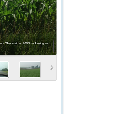
mont Ohio North on 20/23 not looking so