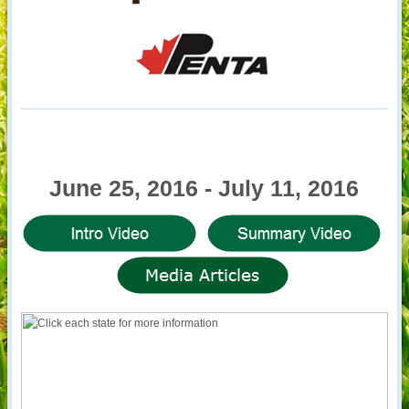
June 25, 2016 - July 11, 2016