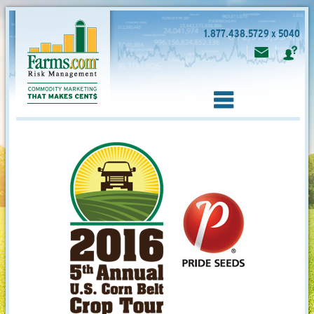
1.877.438.5729 x 5040