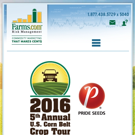
1.877.438.5729 x 5040