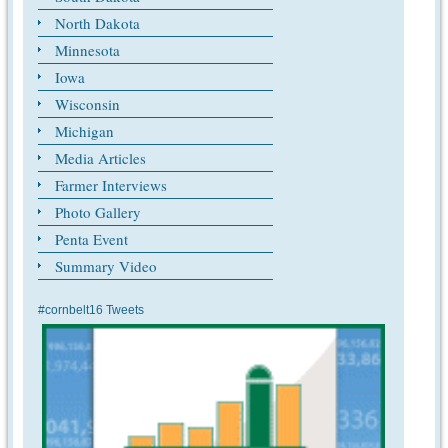
North Dakota
Minnesota
Iowa
Wisconsin
Michigan
Media Articles
Farmer Interviews
Photo Gallery
Penta Event
Summary Video
#cornbelt16 Tweets