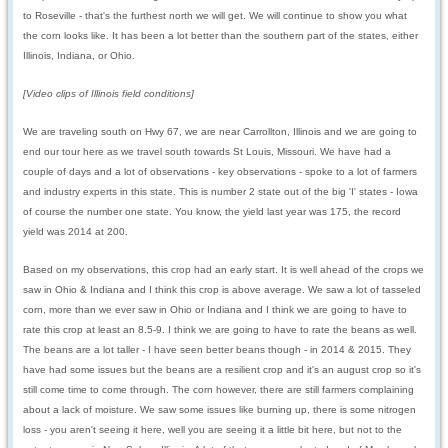
to Roseville - that's the furthest north we will get. We will continue to show you what
the corn looks like. It has been a lot better than the southern part of the states, either
Illinois, Indiana, or Ohio.
[Video clips of Illinois field conditions]
We are traveling south on Hwy 67, we are near Carrollton, Illinois and we are going to
end our tour here as we travel south towards St Louis, Missouri. We have had a
couple of days and a lot of observations - key observations - spoke to a lot of farmers
and industry experts in this state. This is number 2 state out of the big 'I' states - Iowa
of course the number one state. You know, the yield last year was 175, the record
yield was 2014 at 200.
Based on my observations, this crop had an early start. It is well ahead of the crops we
saw in Ohio & Indiana and I think this crop is above average. We saw a lot of tasseled
corn, more than we ever saw in Ohio or Indiana and I think we are going to have to
rate this crop at least an 8.5-9. I think we are going to have to rate the beans as well.
The beans are a lot taller - I have seen better beans though - in 2014 & 2015. They
have had some issues but the beans are a resilient crop and it's an august crop so it's
still come time to come through. The corn however, there are still farmers complaining
about a lack of moisture. We saw some issues like burning up, there is some nitrogen
loss - you aren't seeing it here, well you are seeing it a little bit here, but not to the