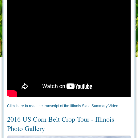
Click here to read the transcript of the Illinois State Summary Video
2016 US Corn Belt Crop Tour - Illinois
Photo Gallery