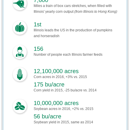
7,600
Miles a train of box cars stretches, when filled with
Illinois' yearly corn output
(from Illinois to Hong Kong)
1st
Illinois leads the US in the production of pumpkins
and horseradish
156
Number of people each Illinois farmer feeds
12,100,000 acres
Corn acres in 2016, +3% vs. 2015
175 bu/acre
Corn yield in 2015, -25 bu/acre vs. 2014
10,000,000 acres
Soybean acres in 2016, +2% vs. 2015
56 bu/acre
Soybean yield in 2015, same as 2014