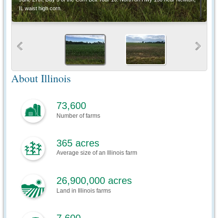
IL waist high corn.
About Illinois
73,600
Number of farms
365 acres
Average size of an Illinois farm
26,900,000 acres
Land in Illinois farms