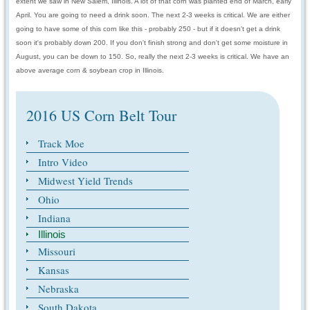
extent we saw in New Salem, Illinois. A lot of that corn was planted end of March, early
April. You are going to need a drink soon. The next 2-3 weeks is critical. We are either
going to have some of this corn like this - probably 250 - but if it doesn't get a drink
soon it's probably down 200. If you don't finish strong and don't get some moisture in
August, you can be down to 150. So, really the next 2-3 weeks is critical. We have an
above average corn & soybean crop in Illinois.
2016 US Corn Belt Tour
Track Moe
Intro Video
Midwest Yield Trends
Ohio
Indiana
Illinois
Missouri
Kansas
Nebraska
South Dakota