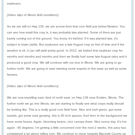
soybeans.
[Video clips of Illinois field conditions]
So we are still on Hwy 130, we are across from that corn field just below Newton. You
can see how small this crop is, it was probably late planted. Some of them are just
barely coming out of the ground. You know, it's behind. If it was planted late, it's
subject to lower yields. But soybeans are a late August crop so lots of time and if the
weather is ok, it can still yield pretty good. In 2012, we baked that soybean crop for
months and months and months and then we finally had some late August rains and it
produced a good crop. We will continue with our tour in Illinois. We are going to go
further north. We are going to start meeting some experts in this state as well as some
farmers.
[Video clips of Illinois field conditions]
We are now travelling east, kind of north east, on Hwy 136 near Emden, Illinois. The
further north we go into Illinois, we are starting to finally see what crops really should
be looking like. This is a really good corn field here. Nice and lush green, got some
tassels, got some ears growing, this is 30 inch spaces. And then in the background we
have some beans. Again, blooming beans, nice canopy there. Nice sunny day. It's hot
again - 90 degrees. I'm getting a little concerned over the next 2 weeks, this area has
complained a lot about rolling corn. We continue to move towards Macomb County up