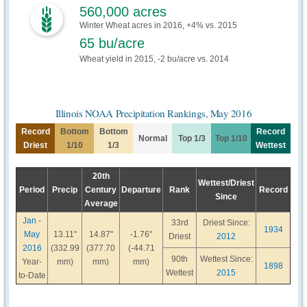
560,000 acres
Winter Wheat acres in 2016, +4% vs. 2015
65 bu/acre
Wheat yield in 2015, -2 bu/acre vs. 2014
Illinois NOAA Precipitation Rankings, May 2016
Record
Bottom
Bottom
Record
Normal
Top 1/3
Top 1/10
Driest
1/10
1/3
Wettest
20th
Wettest/Driest
Period
Precip
Century
Departure
Rank
Record
Since
Average
Jan -
33rd
Driest Since:
1934
May
13.11"
14.87"
-1.76"
Driest
2012
2016
(332.99
(377.70
(-44.71
90th
Wettest Since:
Year-
mm)
mm)
mm)
1898
Wettest
2015
to-Date