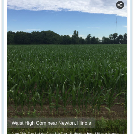
Waist High Corn near Newton, Illinois
June 27th, Day 3 of the Corn Belt Tour 16. North on Hwy 130 near Newton,