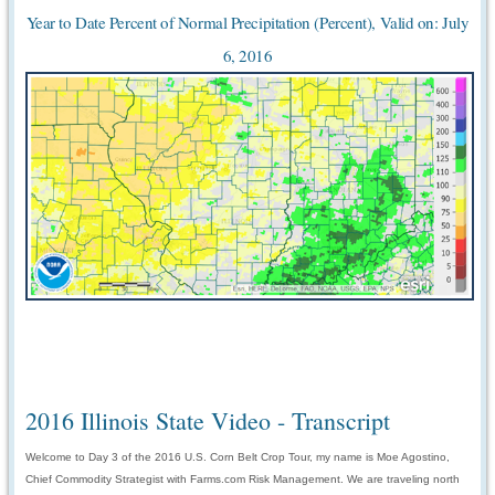
Year to Date Percent of Normal Precipitation (Percent), Valid on: July
6, 2016
2016 Illinois State Video - Transcript
Welcome to Day 3 of the 2016 U.S. Corn Belt Crop Tour, my name is Moe Agostino,
Chief Commodity Strategist with Farms.com Risk Management. We are traveling north