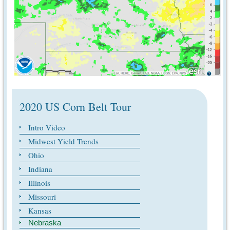
2020 US Corn Belt Tour
Intro Video
Midwest Yield Trends
Ohio
Indiana
Illinois
Missouri
Kansas
Nebraska