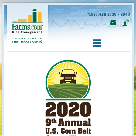
1.877.438.5729 x 5040