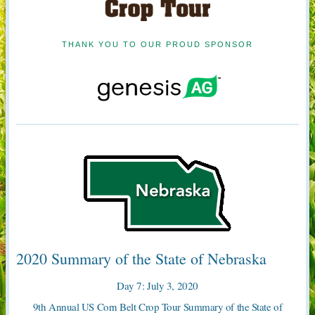
THANK YOU TO OUR PROUD SPONSOR
2020 Summary of the State of Nebraska
Day 7: July 3, 2020
9th Annual US Corn Belt Crop Tour Summary of the State of