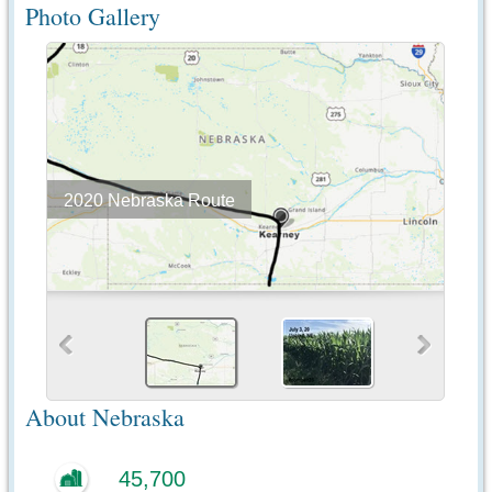
Photo Gallery
2020 Nebraska Route
About Nebraska
45,700