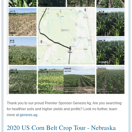
Thank you to our proud Premier Sponsor Genesis Ag. Are you searching
for healthier soils and higher yields and profits? Look no further, learn
more at
genesis.ag
.
2020 US Corn Belt Crop Tour - Nebraska