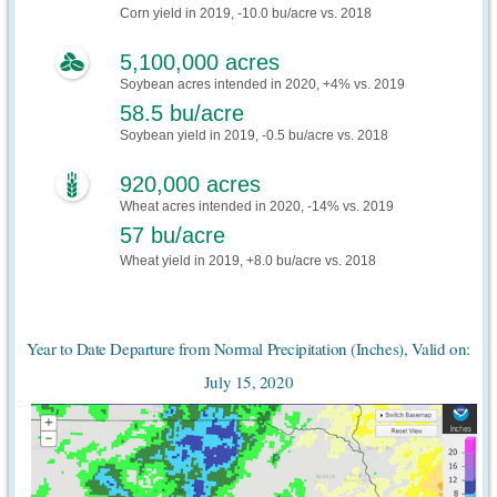
Corn yield in 2019, -10.0 bu/acre vs. 2018
5,100,000 acres
Soybean acres intended in 2020, +4% vs. 2019
58.5 bu/acre
Soybean yield in 2019, -0.5 bu/acre vs. 2018
920,000 acres
Wheat acres intended in 2020, -14% vs. 2019
57 bu/acre
Wheat yield in 2019, +8.0 bu/acre vs. 2018
Year to Date Departure from Normal Precipitation (Inches), Valid on:
July 15, 2020