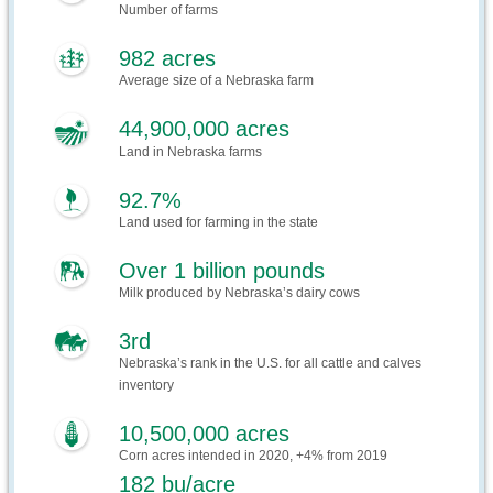
Number of farms
982 acres
Average size of a Nebraska farm
44,900,000 acres
Land in Nebraska farms
92.7%
Land used for farming in the state
Over 1 billion pounds
Milk produced by Nebraska’s dairy cows
3rd
Nebraska’s rank in the U.S. for all cattle and calves
inventory
10,500,000 acres
Corn acres intended in 2020, +4% from 2019
182 bu/acre