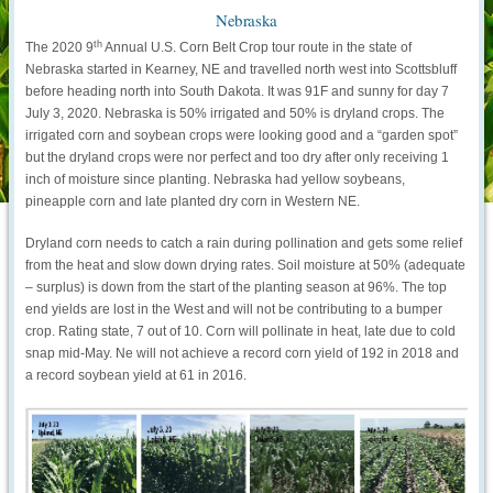
Nebraska
th
The 2020 9
Annual U.S. Corn Belt Crop tour route in the state of
Nebraska started in Kearney, NE and travelled north west into Scottsbluff
before heading north into South Dakota. It was 91F and sunny for day 7
July 3, 2020. Nebraska is 50% irrigated and 50% is dryland crops. The
irrigated corn and soybean crops were looking good and a “garden spot”
but the dryland crops were nor perfect and too dry after only receiving 1
inch of moisture since planting. Nebraska had yellow soybeans,
pineapple corn and late planted dry corn in Western NE.
Dryland corn needs to catch a rain during pollination and gets some relief
from the heat and slow down drying rates. Soil moisture at 50% (adequate
– surplus) is down from the start of the planting season at 96%. The top
end yields are lost in the West and will not be contributing to a bumper
crop. Rating state, 7 out of 10. Corn will pollinate in heat, late due to cold
snap mid-May. Ne will not achieve a record corn yield of 192 in 2018 and
a record soybean yield at 61 in 2016.