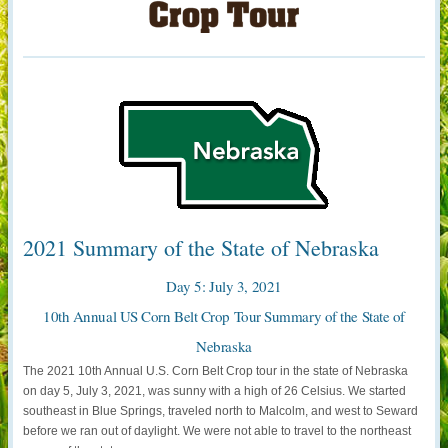
2021 Summary of the State of Nebraska
Day 5: July 3, 2021
10th Annual US Corn Belt Crop Tour Summary of the State of
Nebraska
The 2021 10th Annual U.S. Corn Belt Crop tour in the state of Nebraska
on day 5, July 3, 2021, was sunny with a high of 26 Celsius. We started
southeast in Blue Springs, traveled north to Malcolm, and west to Seward
before we ran out of daylight. We were not able to travel to the northeast