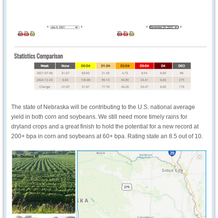
The state of Nebraska will be contributing to the U.S. national average
yield in both corn and soybeans. We still need more timely rains for
dryland crops and a great finish to hold the potential for a new record at
200+ bpa in corn and soybeans at 60+ bpa. Rating state an 8.5 out of 10.