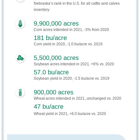
Nebraska’s rank in the U.S. for all cattle and calves
inventory
9,900,000 acres
Corn acres intended in 2021, -3% from 2020
181 bu/acre
Corn yield in 2020, -1.0 bu/acre vs. 2019
5,500,000 acres
Soybean acres intended in 2021, +6% vs. 2020
57.0 bu/acre
Soybean yield in 2020, -1.5 bu/acre vs. 2019
900,000 acres
Wheat acres intended in 2021, unchanged vs. 2020
47 bu/acre
Wheat yield in 2021, +6.0 bu/acre vs. 2020