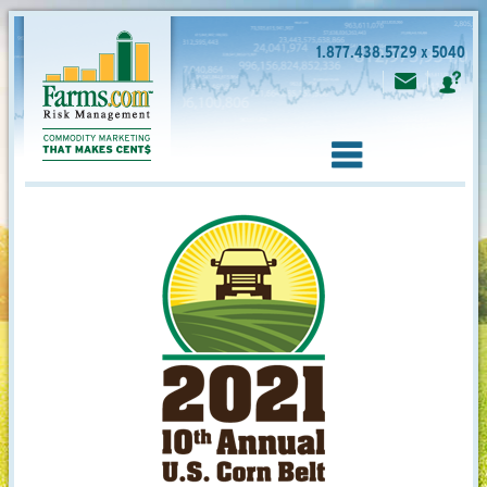
1.877.438.5729 x 5040