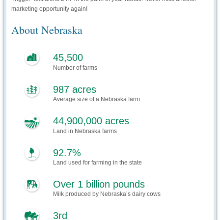
marketing opportunity again!
About Nebraska
45,500
Number of farms
987 acres
Average size of a Nebraska farm
44,900,000 acres
Land in Nebraska farms
92.7%
Land used for farming in the state
Over 1 billion pounds
Milk produced by Nebraska’s dairy cows
3rd