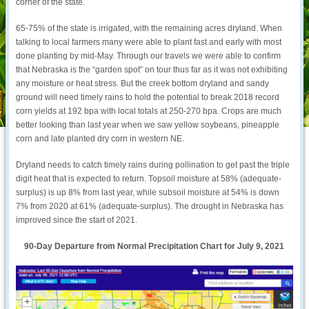
corner of the state.
65-75% of the state is irrigated, with the remaining acres dryland. When
talking to local farmers many were able to plant fast and early with most
done planting by mid-May. Through our travels we were able to confirm
that Nebraska is the “garden spot” on tour thus far as it was not exhibiting
any moisture or heat stress. But the creek bottom dryland and sandy
ground will need timely rains to hold the potential to break 2018 record
corn yields at 192 bpa with local totals at 250-270 bpa. Crops are much
better looking than last year when we saw yellow soybeans, pineapple
corn and late planted dry corn in western NE.
Dryland needs to catch timely rains during pollination to get past the triple
digit heat that is expected to return. Topsoil moisture at 58% (adequate-
surplus) is up 8% from last year, while subsoil moisture at 54% is down
7% from 2020 at 61% (adequate-surplus). The drought in Nebraska has
improved since the start of 2021.
90-Day Departure from Normal Precipitation Chart for July 9, 2021