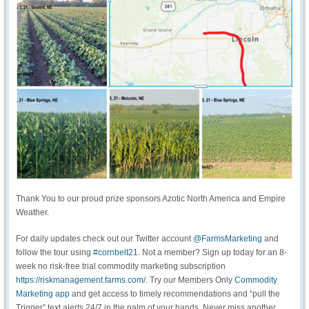
Thank You to our proud prize sponsors Azotic North America and Empire
Weather.
For daily updates check out our Twitter account
@FarmsMarketing
and
follow the tour using
#cornbelt21
. Not a member? Sign up today for an 8-
week no risk-free trial commodity marketing subscription
https://riskmanagement.farms.com/
. Try our Members Only
Commodity
Marketing app
and get access to timely recommendations and “pull the
Trigger” text alerts 24/7 in the palm of your hands. Never miss another