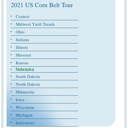
2021 US Corn Belt Tour
Contest
Midwest Yield Trends
Ohio
Indiana
Illinois
Missouri
Kansas
Nebraska
South Dakota
North Dakota
Minnesota
Iowa
Wisconsin
Michigan
Interviews