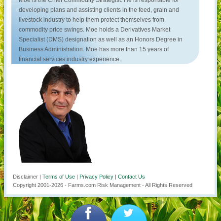
Moe is the Chief Commodity Strategist. He is responsible for
developing plans and assisting clients in the feed, grain and
livestock industry to help them protect themselves from
commodity price swings. Moe holds a Derivatives Market
Specialist (DMS) designation as well as an Honors Degree in
Business Administration. Moe has more than 15 years of
financial services industry experience.
Disclaimer |
Terms of Use
|
Privacy Policy
|
Contact Us
Copyright 2001-
2026
- Farms.com Risk Management - All Rights Reserved