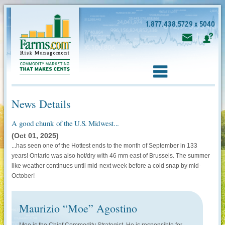
1.877.438.5729 x 5040
News Details
A good chunk of the U.S. Midwest...
(Oct 01, 2025)
...has seen one of the Hottest ends to the month of September in 133
years! Ontario was also hot/dry with 46 mm east of Brussels. The summer
like weather continues until mid-next week before a cold snap by mid-
October!
Maurizio “Moe” Agostino