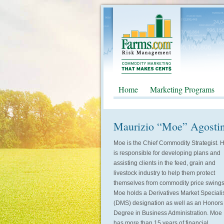
Home
Marketing Programs
Maurizio “Moe” Agosti
Moe is the Chief Commodity Strategist. 
is responsible for developing plans and
assisting clients in the feed, grain and
livestock industry to help them protect
themselves from commodity price swings
Moe holds a Derivatives Market Speciali
(DMS) designation as well as an Honors
Degree in Business Administration. Moe
has more than 15 years of financial