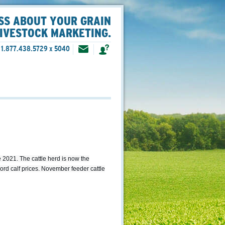
SS ABOUT YOUR GRAIN
LIVESTOCK MARKETING.
1.877.438.5729 x 5040
2021. The cattle herd is now the
cord calf prices. November feeder cattle