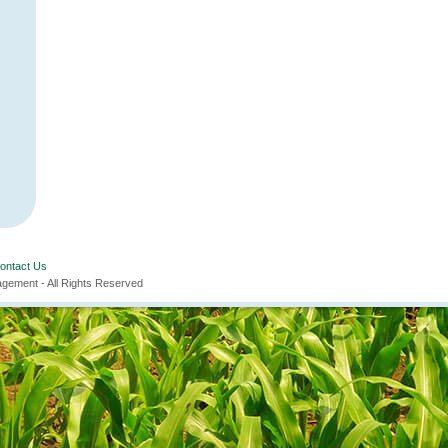
ontact Us
ement - All Rights Reserved