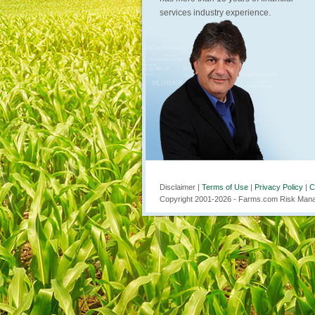
services industry experience.
Disclaimer |
Terms of Use
|
Privacy Policy
|
C
Copyright 2001-
2026
- Farms.com Risk Manag