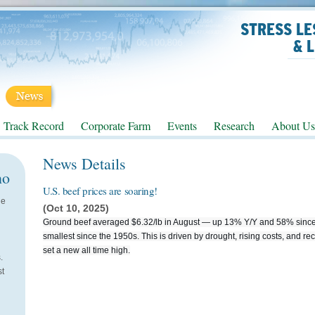
STRESS LE
& 
Track Record
Corporate Farm
Events
Research
About Us
News Details
no
U.S. beef prices are soaring!
He
(Oct 10, 2025)
Ground beef averaged $6.32/lb in August — up 13% Y/Y and 58% since 
smallest since the 1950s. This is driven by drought, rising costs, and re
set a new all time high.
.
st