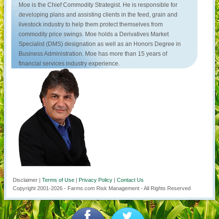
Moe is the Chief Commodity Strategist. He is responsible for
developing plans and assisting clients in the feed, grain and
livestock industry to help them protect themselves from
commodity price swings. Moe holds a Derivatives Market
Specialist (DMS) designation as well as an Honors Degree in
Business Administration. Moe has more than 15 years of
financial services industry experience.
Disclaimer |
Terms of Use
|
Privacy Policy
|
Contact Us
Copyright 2001-
2026
- Farms.com Risk Management - All Rights Reserved