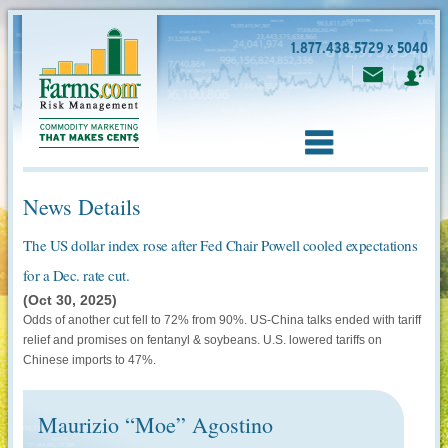
1.877.438.5729 x 5040
News Details
The US dollar index rose after Fed Chair Powell cooled expectations
for a Dec. rate cut.
(Oct 30, 2025)
Odds of another cut fell to 72% from 90%. US-China talks ended with tariff
relief and promises on fentanyl & soybeans. U.S. lowered tariffs on
Chinese imports to 47%.
Maurizio “Moe” Agostino