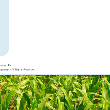
ontact Us
ement - All Rights Reserved