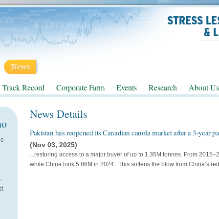
STRESS LE
& 
Track Record
Corporate Farm
Events
Research
About Us
News Details
no
Pakistan has reopened its Canadian canola market after a 3-year pau
He
(Nov 03, 2025)
...restoring access to a major buyer of up to 1.35M tonnes. From 2015
while China took 5.86M in 2024. This softens the blow from China’s re
.
st