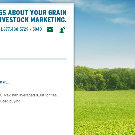
SS ABOUT YOUR GRAIN
LIVESTOCK MARKETING.
1.877.438.5729 x 5040
se,...
–20, Pakistan averaged 810K tonnes,
duced buying.