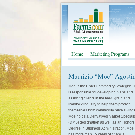
Home
Marketing Programs
Maurizio “Moe” Agosti
Moe is the Chief Commodity Strategist. 
is responsible for developing plans and
assisting clients in the feed, grain and
livestock industry to help them protect
themselves from commodity price swings
Moe holds a Derivatives Market Speciali
(DMS) designation as well as an Honors
Degree in Business Administration. Moe
has more than 15 years of financial