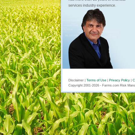
services industry experience.
Disclaimer |
Terms of Use
|
Privacy Policy
|
C
Copyright 2001-
2026
- Farms.com Risk Manag