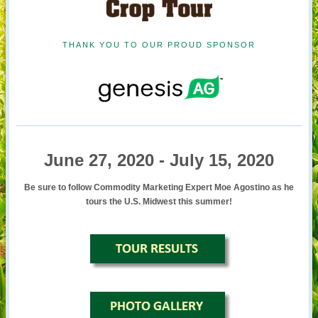
THANK YOU TO OUR PROUD SPONSOR
June 27, 2020 - July 15, 2020
Be sure to follow Commodity Marketing Expert Moe Agostino as he
tours the U.S. Midwest this summer!