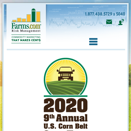
1.877.438.5729 x 5040